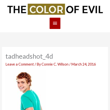
Skip
Main
to
content
Menu
tadheadshot_4d
Leave a Comment
/ By
Connie C. Wilson
/
March 24, 2016