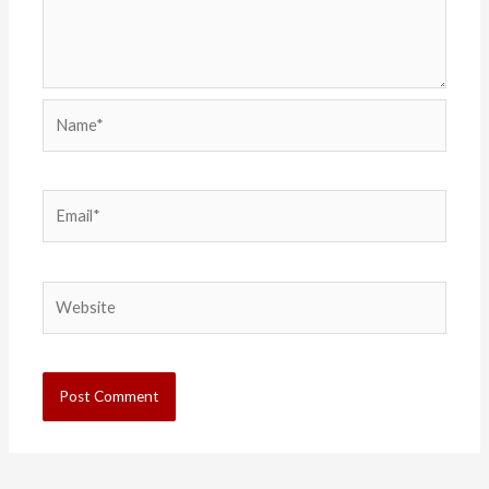
Name*
Email*
Website