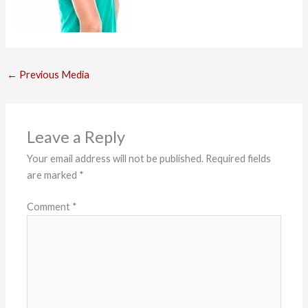
←
Previous Media
Leave a Reply
Your email address will not be published.
Required fields
are marked
*
Comment
*