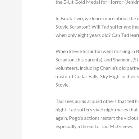
the E-Lit Gold Medal for Horror (Jenkin
In Book Two, we learn more about the ex
Stevie Scranton? Will Tad suffer another
when only eight years old? Can Tad learn
When Stevie Scranton went missing in Bo
Scranton, (his parents), and Shannon, (St
volunteers, including Charlie’s old part
misfit of Cedar Falls’ Sky High. In thei
Stevie.
Tad sees auras around others that tell h
night, Tad suffers vivid nightmares that
again, Pogo’s actions restart the vicious
especially a threat to Tad McGreevy.