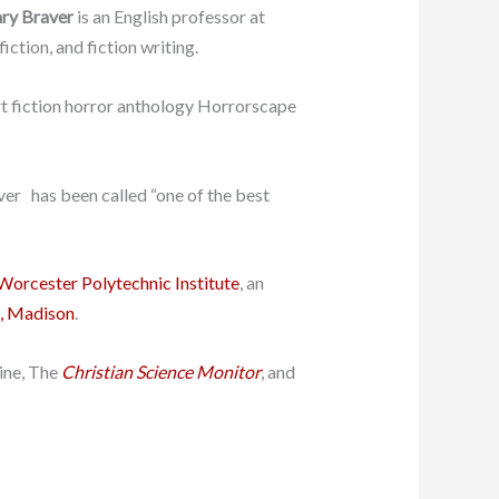
ry Braver
is an English professor at
iction, and fiction writing.
ort fiction horror anthology Horrorscape
ver has been called “one of the best
Worcester Polytechnic Institute
, an
n, Madison
.
ine, The
Christian Science Monitor
, and