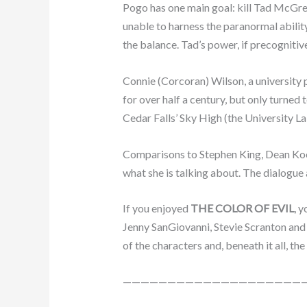
Pogo has one main goal: kill Tad McGree
unable to harness the paranormal ability
the balance. Tad’s power, if precognitiv
Connie (Corcoran) Wilson, a university 
for over half a century, but only turned 
Cedar Falls’ Sky High (the University L
Comparisons to Stephen King, Dean Koont
what she is talking about. The dialogue 
If you enjoyed
THE COLOR OF EVIL
, 
Jenny SanGiovanni, Stevie Scranton and 
of the characters and, beneath it all, 
————————————————————