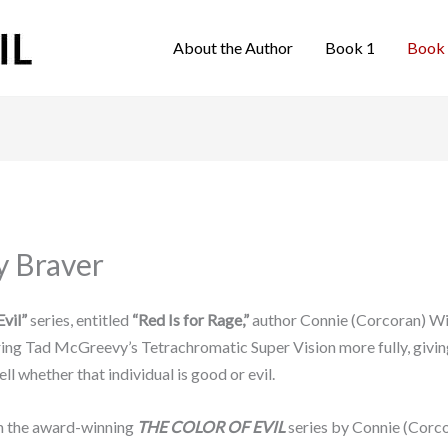
About the Author
Book 1
Book
y Braver
vil”
series, entitled
“Red Is for Rage,”
author Connie (Corcoran) Wil
oring Tad McGreevy’s Tetrachromatic Super Vision more fully, givi
ll whether that individual is good or evil.
in the award-winning
THE COLOR OF EVIL
series by Connie (Corc