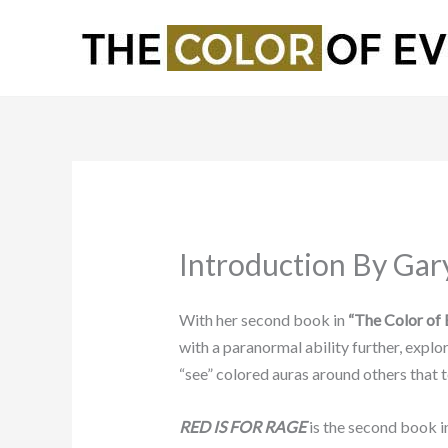
Skip
to
content
Introduction By Gar
With her second book in
“The Color of E
with a paranormal ability further, expl
“see” colored auras around others that te
RED IS FOR RAGE
is the second book 