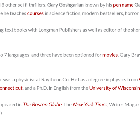
 other sci fi thrillers.
Gary Goshgarian
known by his
pen name
Ga
e he teaches
courses
in science fiction, modern bestsellers, horror f
iting textbooks with Longman Publishers as well as editor of the sh
to 7 languages, and three have been optioned for
movies
. Gary Bra
r was a physicist at Raytheon Co. He has a degree in physics from
Connecticut
, and a Ph.D. in English from the
University of Wisconsi
appeared in
The Boston Globe
, The
New York Times
, Writer Magaz
)