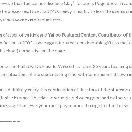
vy so that Tad cannot disclose Clay’s location. Pogo doesn’t realiz
 he possesses. Now, Tad McGreevy must try to learn to use his uniq
e, could save everyone he loves.
professor of writing and
Yahoo Featured Content Contributor of t
to fiction in 2003—once again turns her considerable gifts to the tas
ab school) come alive on the page.
z and Philip K. Dick aside, Wilson has spent 33 years teaching st
and situations of the students ring true, with some humor thrown in
you’ll definitely enjoy this continuation of the story of the student
Janice Kramer. The classic struggle between good and evil serves 
the message that “Everyone must pay” comes through loud and clear.
——————