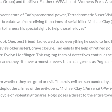
s Group) and the Silver Feather (IWPA, Illinois Women’s Press Asso
act nature of Tad’s paranormal power, Tetrachromatic Super Vision
 breakdown from reliving the crimes of serial killer Michael Clay (
 to harness his special sight to help those he loves?
ok One, best friend Tad vowed to do everything he could to find him
evie’s older sister), crave closure. Tad enlists the help of retired 
ner, Evelyn Hoeflinger. This rag-tag team of detectives continues se
r search, they discover a monster every bit as dangerous as Pogo an
im whether they are good or evil. The truly evil are surrounded by a
 depict the crimes of the evil-doers. Michael Clay (
the serial killer
 cycle of violent nightmares. Pogo poses a threat to the entire town