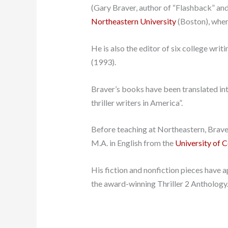
(Gary Braver, author of “Flashback” and 8
Northeastern University
(Boston), wher
He is also the editor of six college wr
(1993).
Braver’s books have been translated in
thriller writers in America”.
Before teaching at Northeastern, Brave
M.A. in English from the
University of 
His fiction and nonfiction pieces have 
the award-winning Thriller 2 Anthology.