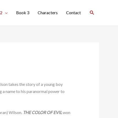
Search
 2
Book 3
Characters
Contact
son takes the story of a young boy
ng a name to his paranormal power to
oran) Wilson.
THE COLOR OF EVIL
won