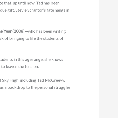
e that, up until now, Tad has been
ue gift. Stevie Scranton’s fate hangs in
he Year (2008
)—who has been writing
k of bringing to life the students of
udents in this age range; she knows
 to leaven the tension.
s of Sky High, including Tad McGreevy,
as a backdrop to the personal struggles