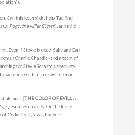
ciation)).
. Can this keen sight help Tad find
aka, Pogo, the Killer Clown
), as he did
. Even if Stevie is dead, Sally and Earl
policeman Charlie Chandler and a team of
arching for Stevie Scranton, the runty
d must confront him in order to save
 khaki aura (
THE COLOR OF EVIL
). At
 Pogo
) escapes custody. On the loose
 of Cedar Falls, Iowa, but he is