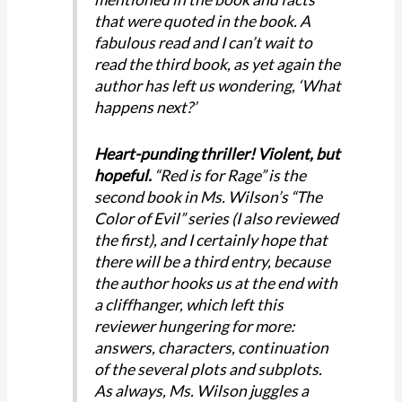
that were quoted in the book. A
fabulous read and I can’t wait to
read the third book, as yet again the
author has left us wondering, ‘What
happens next?’
Heart-punding thriller! Violent, but
hopeful.
“Red is for Rage” is the
second book in Ms. Wilson’s “The
Color of Evil” series (I also reviewed
the first), and I certainly hope that
there will be a third entry, because
the author hooks us at the end with
a cliffhanger, which left this
reviewer hungering for more:
answers, characters, continuation
of the several plots and subplots.
As always, Ms. Wilson juggles a