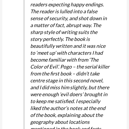
readers expecting happy endings.
The reader is lulled into a false
sense of security, and shot down in
a matter of fact, abrupt way. The
sharp style of writing suits the
story perfectly. The book is
beautifully written and it was nice
to ‘meet up’ with characters I had
become familiar with from ‘The
Color of Evil’. Pogo – the serial killer
from the first book – didn’t take
centre stage in this second novel,
and I did miss him slightly, but there
were enough ‘evil doers’ brought in
to keep me satisfied. I especially
liked the author’s notes at the end
of the book, explaining about the
geography about locations
mentioned in the book and facts