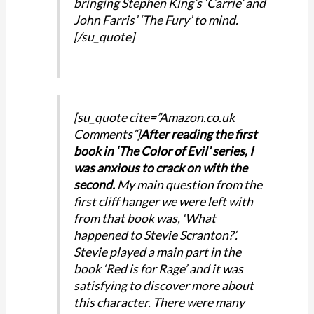
bringing Stephen King’s ‘Carrie’ and
John Farris’ ‘The Fury’ to mind.
[/su_quote]
[su_quote cite=”Amazon.co.uk
Comments”]
After reading the first
book in ‘The Color of Evil’ series, I
was anxious to crack on with the
second.
My main question from the
first cliff hanger we were left with
from that book was, ‘What
happened to Stevie Scranton?’.
Stevie played a main part in the
book ‘Red is for Rage’ and it was
satisfying to discover more about
this character. There were many