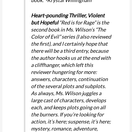
book. -Krystal Willingham
Heart-pounding Thriller, Violent
but Hopeful
“Red is for Rage” is the
second book in Ms. Wilson’s “The
Color of Evil” series (I also reviewed
the first), and I certainly hope that
there will be a third entry, because
the author hooks us at the end with
a cliffhanger, which left this
reviewer hungering for more:
answers, characters, continuation
of the several plots and subplots.
As always, Ms. Wilson juggles a
large cast of characters, develops
each, and keeps plots going on all
the burners. If you’re looking for
action, it’s here; suspense, it’s here;
mystery, romance, adventure,