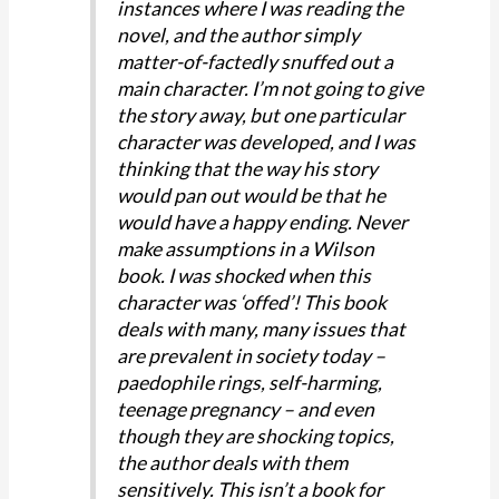
instances where I was reading the
novel, and the author simply
matter-of-factedly snuffed out a
main character. I’m not going to give
the story away, but one particular
character was developed, and I was
thinking that the way his story
would pan out would be that he
would have a happy ending. Never
make assumptions in a Wilson
book. I was shocked when this
character was ‘offed’! This book
deals with many, many issues that
are prevalent in society today –
paedophile rings, self-harming,
teenage pregnancy – and even
though they are shocking topics,
the author deals with them
sensitively. This isn’t a book for