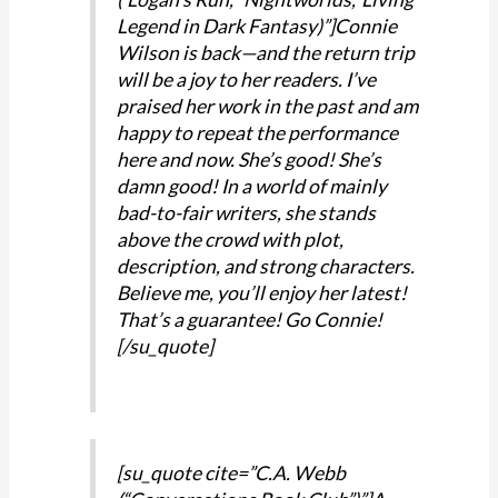
Legend in Dark Fantasy)”]Connie
Wilson is back—and the return trip
will be a joy to her readers. I’ve
praised her work in the past and am
happy to repeat the performance
here and now. She’s good! She’s
damn good! In a world of mainly
bad-to-fair writers, she stands
above the crowd with plot,
description, and strong characters.
Believe me, you’ll enjoy her latest!
That’s a guarantee! Go Connie!
[/su_quote]
[su_quote cite=”C.A. Webb