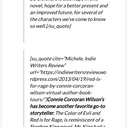
novel, hope for a better present and
an improved future, for several of
the characters we’ve come to know
so well.[/su_quote]
[su_quote cite=”Michele, Indie
Writers Review”
url=”https://indiewritersreview.wo
rdpress.com/2013/04/19/red-is-
for-rage-by-connie-corcoran-
wilson-virtual-author-book-
tours/”]
Connie Corcoran Wilson’s
has become another favorite go-to
storyteller.
The Color of Evil and
Red is for Rage, is reminiscent of a
Stephen King novel. Mr. King had a