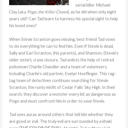
serial killer Michael
Clay (
aka, Pogo, the Killer Clown
), as he did when only eight
years old? Can Tad learn to harness his special sight to help
his loved ones?
When Stevie Scranton goes missing, best friend Tad vows
to do everything he can to find him. Even if Stevie is dead,
Sally and Earl Scranton, (his parents), and Shannon, (Stevie’s
older sister), crave closure. Tad enlists the help of retired
policeman Charlie Chandler and a team of volunteers,
including Charlie’s old partner, Evelyn Hoeflinger. This rag-
tag team of detectives continues searching for Stevie
Scranton, the runty misfit of Cedar Falls’ Sky High. In their
search, they discover a monster every bit as dangerous as
Pogo and must confront him in order to save Stevie.
Tad sees auras around others that tell him whether they
are good or evil. The truly evil are surrounded by a khaki