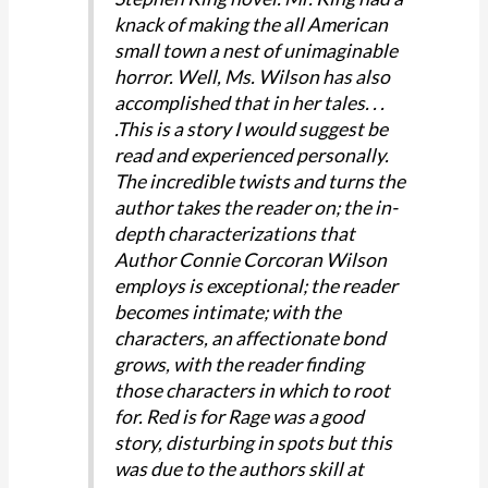
knack of making the all American
small town a nest of unimaginable
horror. Well, Ms. Wilson has also
accomplished that in her tales. . .
.This is a story I would suggest be
read and experienced personally.
The incredible twists and turns the
author takes the reader on; the in-
depth characterizations that
Author Connie Corcoran Wilson
employs is exceptional; the reader
becomes intimate; with the
characters, an affectionate bond
grows, with the reader finding
those characters in which to root
for. Red is for Rage was a good
story, disturbing in spots but this
was due to the authors skill at