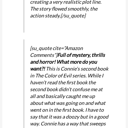
creating a very realistic plot line.
The story flowed smoothly, the
action steady.[/su_quote]
[su_quote cite=”Amazon
Comments”]
Full of mystery, thrills
and horror! What more do you
want?!
This is Connie’s second book
in The Color of Evil series. While I
haven’t read the first book the
second book didn’t confuse me at
all and basically caught me up
about what was going on and what
went on in the first book. I have to
say that it was a doozy but in a good
way. Connie has a way that sweeps