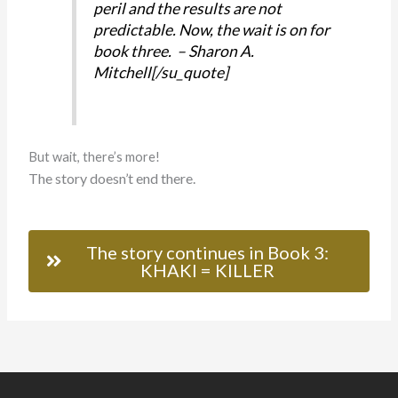
peril and the results are not
predictable. Now, the wait is on for
book three. – Sharon A.
Mitchell[/su_quote]
But wait, there’s more!
The story doesn’t end there.
The story continues in Book 3:
KHAKI = KILLER