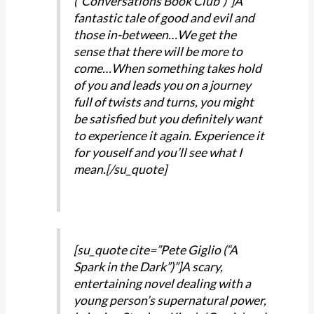
(“Conversations Book Club”)”]A
fantastic tale of good and evil and
those in-between…We get the
sense that there will be more to
come…When something takes hold
of you and leads you on a journey
full of twists and turns, you might
be satisfied but you definitely want
to experience it again. Experience it
for youself and you’ll see what I
mean.[/su_quote]
[su_quote cite=”Pete Giglio (“A
Spark in the Dark”)”]A scary,
entertaining novel dealing with a
young person’s supernatural power,