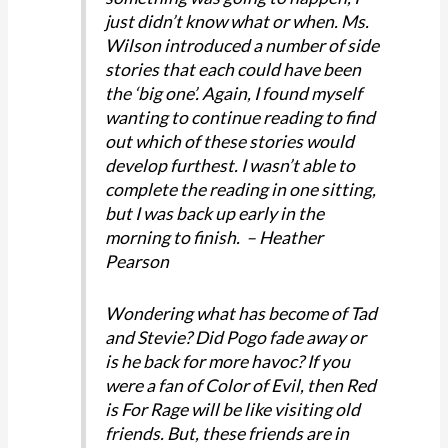
just didn’t know what or when. Ms.
Wilson introduced a number of side
stories that each could have been
the ‘big one’. Again, I found myself
wanting to continue reading to find
out which of these stories would
develop furthest. I wasn’t able to
complete the reading in one sitting,
but I was back up early in the
morning to finish. – Heather
Pearson
Wondering what has become of Tad
and Stevie? Did Pogo fade away or
is he back for more havoc? If you
were a fan of Color of Evil, then Red
is For Rage will be like visiting old
friends. But, these friends are in