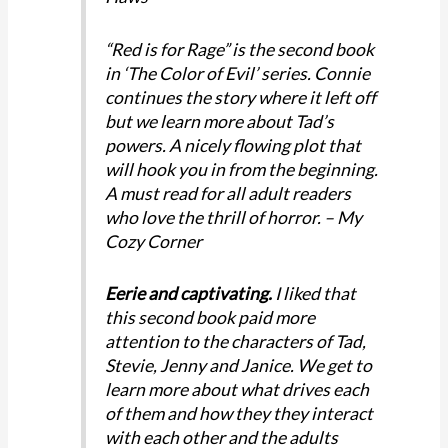
“Red is for Rage” is the second book
in ‘The Color of Evil’ series. Connie
continues the story where it left off
but we learn more about Tad’s
powers. A nicely flowing plot that
will hook you in from the beginning.
A must read for all adult readers
who love the thrill of horror. – My
Cozy Corner
Eerie and captivating.
I liked that
this second book paid more
attention to the characters of Tad,
Stevie, Jenny and Janice. We get to
learn more about what drives each
of them and how they they interact
with each other and the adults