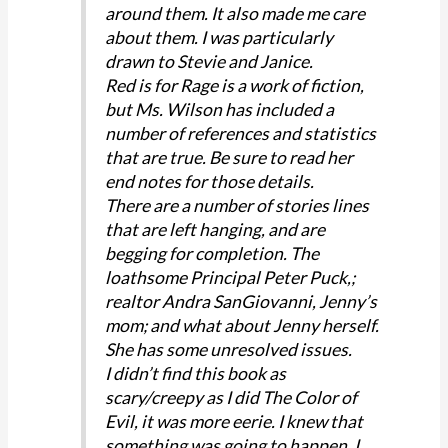
around them. It also made me care
about them. I was particularly
drawn to Stevie and Janice.
Red is for Rage is a work of fiction,
but Ms. Wilson has included a
number of references and statistics
that are true. Be sure to read her
end notes for those details.
There are a number of stories lines
that are left hanging, and are
begging for completion. The
loathsome Principal Peter Puck,;
realtor Andra SanGiovanni, Jenny’s
mom; and what about Jenny herself.
She has some unresolved issues.
I didn’t find this book as
scary/creepy as I did The Color of
Evil, it was more eerie. I knew that
something was going to happen, I