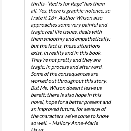
thrills–“Red is for Rage” has them
all. Yes, there is graphic violence, so
I rate it 18+. Author Wilson also
approaches some very painful and
tragic real life issues, deals with
them smoothly and empathetically;
but the fact is, these situations
exist, in reality and in this book.
They’re not pretty and they are
tragic, in process and afterward.
Some of the consequences are
worked out throughout this story.
But Ms. Wilson doesn’t leave us
bereft: there is also hope in this
novel, hope for a better present and
an improved future, for several of
the characters we’ve come to know
so well. – Mallory Anne-Marie
Haws