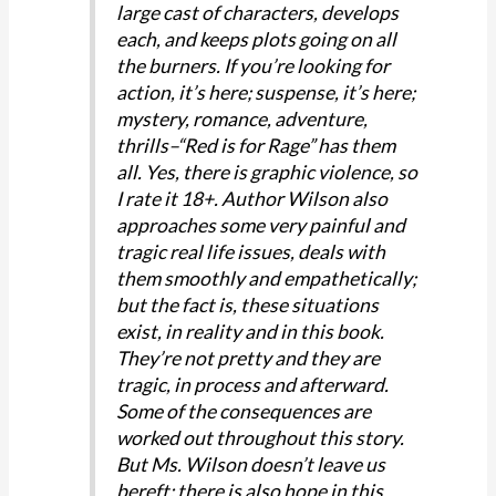
large cast of characters, develops
each, and keeps plots going on all
the burners. If you’re looking for
action, it’s here; suspense, it’s here;
mystery, romance, adventure,
thrills–“Red is for Rage” has them
all. Yes, there is graphic violence, so
I rate it 18+. Author Wilson also
approaches some very painful and
tragic real life issues, deals with
them smoothly and empathetically;
but the fact is, these situations
exist, in reality and in this book.
They’re not pretty and they are
tragic, in process and afterward.
Some of the consequences are
worked out throughout this story.
But Ms. Wilson doesn’t leave us
bereft: there is also hope in this