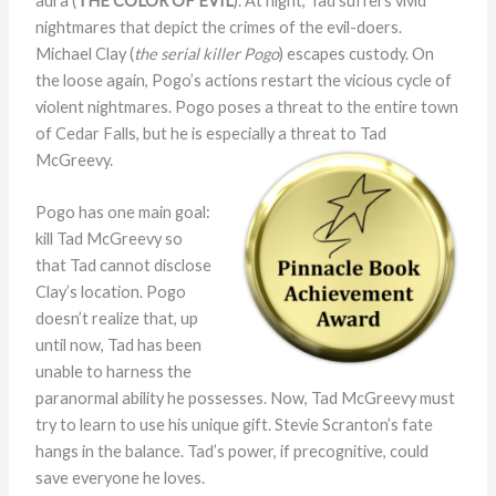
aura (
THE COLOR OF EVIL
). At night, Tad suffers vivid
nightmares that depict the crimes of the evil-doers.
Michael Clay (
the serial killer Pogo
) escapes custody. On
the loose again, Pogo’s actions restart the vicious cycle of
violent nightmares. Pogo poses a threat to the entire town
of Cedar Falls, but he is especially a threat to Tad
McGreevy.
Pogo has one main goal:
kill Tad McGreevy so
that Tad cannot disclose
Clay’s location. Pogo
doesn’t realize that, up
until now, Tad has been
unable to harness the
paranormal ability he possesses. Now, Tad McGreevy must
try to learn to use his unique gift. Stevie Scranton’s fate
hangs in the balance. Tad’s power, if precognitive, could
save everyone he loves.