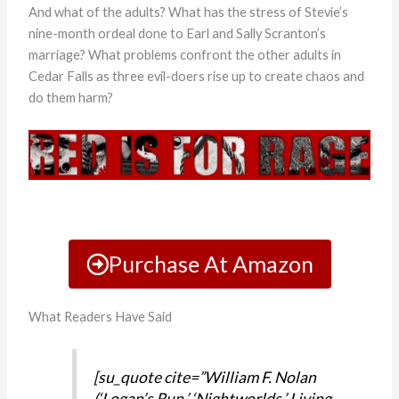
And what of the adults? What has the stress of Stevie’s
nine-month ordeal done to Earl and Sally Scranton’s
marriage? What problems confront the other adults in
Cedar Falls as three evil-doers rise up to create chaos and
do them harm?
Purchase At Amazon
What Readers Have Said
[su_quote cite=”William F. Nolan
(‘Logan’s Run,’ ‘Nightworlds,’ Living