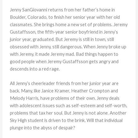
Jenny SanGiovanni returns from her father’s home in
Boulder, Colorado, to finish her senior year with her old
classmates. She brings home a new set of problems. Jeremy
Gustaffsson, the fifth-year senior boyfriend in Jenny’s
junior year, graduated. But Jeremy is still in town, still
obsessed with Jenny, still dangerous. When Jenny broke up
with Jeremy, it made Jeremy mad. Bad things happen to
good people when Jeremy Gustaffsson gets angry and
descends into a red rage.
All Jenny’s cheerleader friends from her junior year are
back. Many, like Janice Kramer, Heather Crompton and
Melody Harris, have problems of their own. Jenny deals
with adolescent issues such as self-esteem and self-worth,
problems that tax her soul. But Jenny is not alone. Another
Sky High student is driven to the brink. Will that individual
plunge into the abyss of despair?