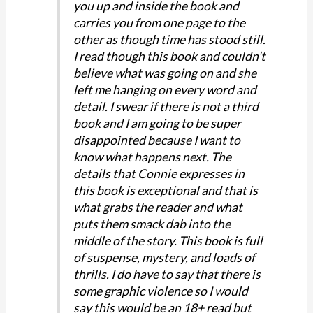
you up and inside the book and
carries you from one page to the
other as though time has stood still.
I read though this book and couldn’t
believe what was going on and she
left me hanging on every word and
detail. I swear if there is not a third
book and I am going to be super
disappointed because I want to
know what happens next. The
details that Connie expresses in
this book is exceptional and that is
what grabs the reader and what
puts them smack dab into the
middle of the story. This book is full
of suspense, mystery, and loads of
thrills. I do have to say that there is
some graphic violence so I would
say this would be an 18+ read but