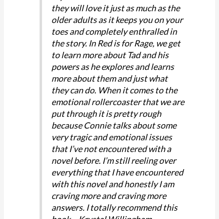
they will love it just as much as the
older adults as it keeps you on your
toes and completely enthralled in
the story. In Red is for Rage, we get
to learn more about Tad and his
powers as he explores and learns
more about them and just what
they can do. When it comes to the
emotional rollercoaster that we are
put through it is pretty rough
because Connie talks about some
very tragic and emotional issues
that I’ve not encountered with a
novel before. I’m still reeling over
everything that I have encountered
with this novel and honestly I am
craving more and craving more
answers. I totally recommend this