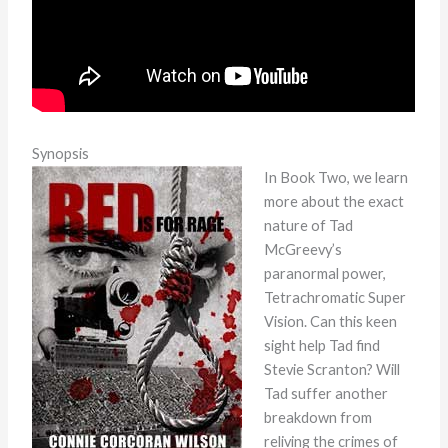
Synopsis
In Book Two, we learn
more about the exact
nature of Tad
McGreevy’s
paranormal power,
Tetrachromatic Super
Vision. Can this keen
sight help Tad find
Stevie Scranton? Will
Tad suffer another
breakdown from
reliving the crimes of