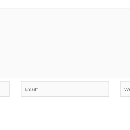
Email*
Webs