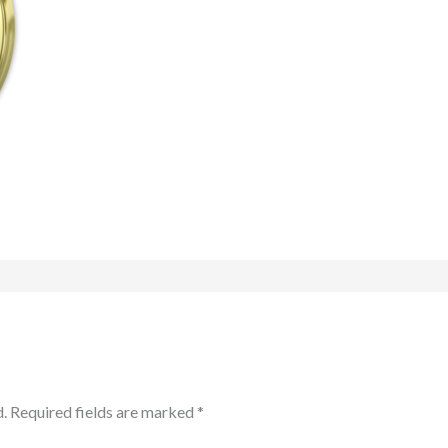
.
Required fields are marked
*