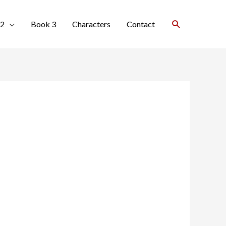
Search
 2
Book 3
Characters
Contact