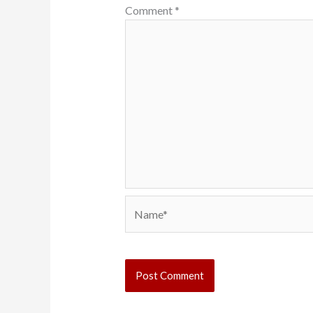
Comment
*
Name*