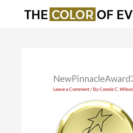
Skip
to
content
NewPinnacleAward
Leave a Comment
/ By
Connie C. Wilso