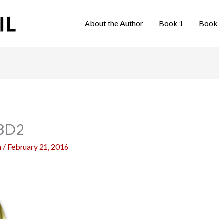
About the Author
Book 1
Book
3D2
n
/
February 21, 2016