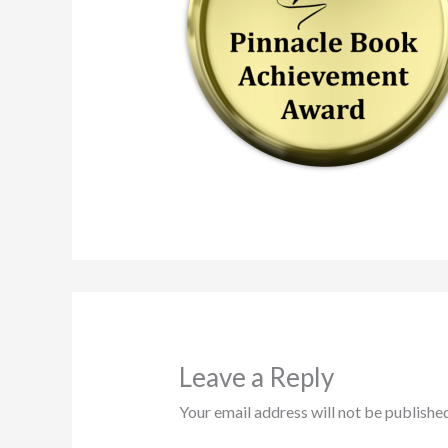
Leave a Reply
Your email address will not be published